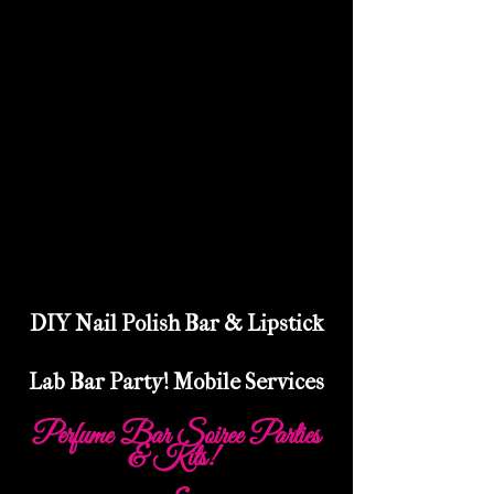
DIY Nail Polish Bar & Lipstick
Lab Bar Party! Mobile Services
Perfume Bar Soiree Parties
& Kits!