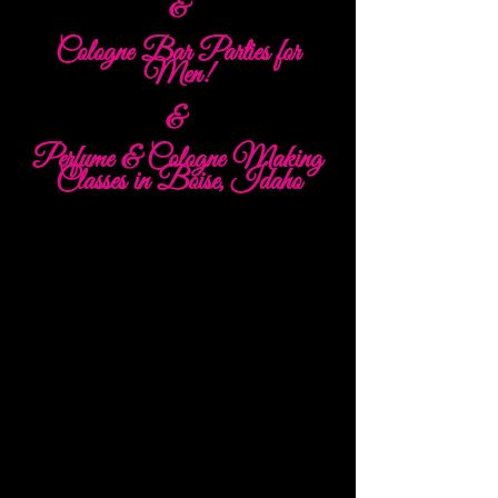
&
Cologne Bar Parties for
Men!
&
Perfume & Cologne Making
Classes in Boise, Idaho