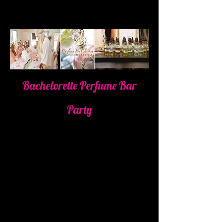
Bachelorette Perfume Bar
Party