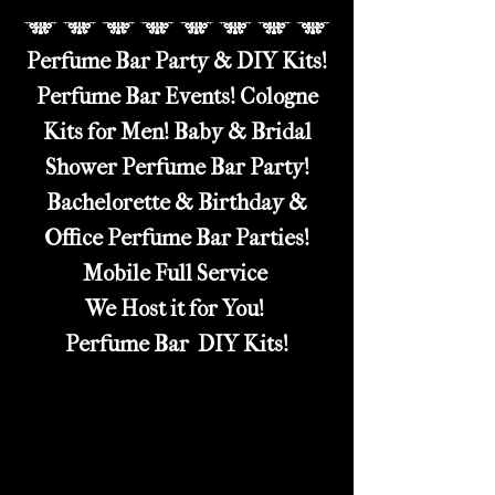
Perfume Bar Party & DIY Kits!
Perfume Bar Events! Cologne
Kits for Men! Baby & Bridal
Shower Perfume Bar Party!
Bachelorette & Birthday &
Office Perfume Bar Parties!
Mobile Full Service
We Host it for You!
Perfume Bar DIY Kits!